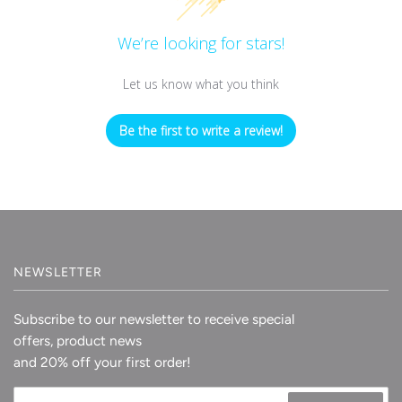
We’re looking for stars!
Let us know what you think
Be the first to write a review!
NEWSLETTER
Subscribe to our newsletter to receive special
offers, product news
and 20% off your first order!