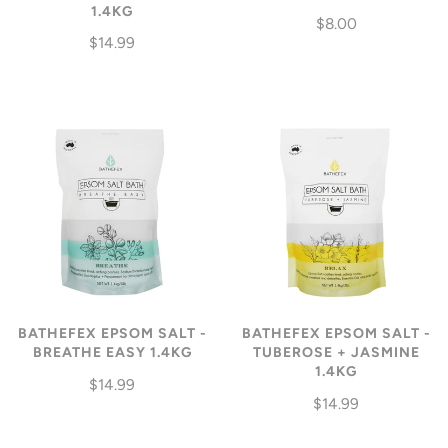
1.4KG
$8.00
$14.99
BATHEFEX EPSOM SALT -
BATHEFEX EPSOM SALT -
BREATHE EASY 1.4KG
TUBEROSE + JASMINE
1.4KG
$14.99
$14.99