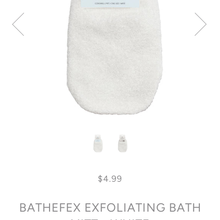
$4.99
BATHEFEX EXFOLIATING BATH