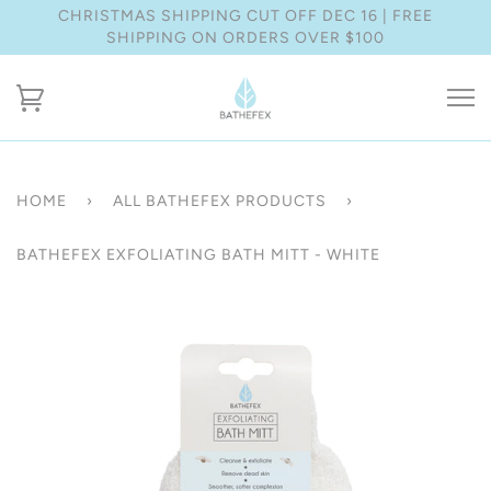
CHRISTMAS SHIPPING CUT OFF DEC 16 | FREE
SHIPPING ON ORDERS OVER $100
HOME
›
ALL BATHEFEX PRODUCTS
›
BATHEFEX EXFOLIATING BATH MITT - WHITE