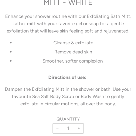
MITT - WHITE
Enhance your shower routine with our Exfoliating Bath Mitt.
Lather mitt with your favorite gel or soap for a gentle
exfoliation that will leave skin feeling soft and rejuvenated.
Cleanse & exfoliate
Remove dead skin
Smoother, softer complexion
Directions of use:
Dampen the Exfoliating Mitt in the shower or bath. Use your
favourite Sea Salt Body Scrub or Body Wash to gently
exfoliate in circular motions, all over the body.
QUANTITY
−
+