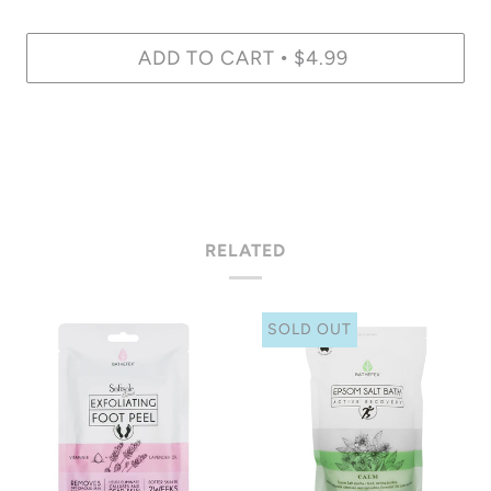
ADD TO CART
$4.99
•
RELATED
SOLD OUT