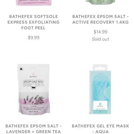
BATHEFEX SOFTSOLE
BATHEFEX EPSOM SALT -
EXPRESS EXFOLIATING
ACTIVE RECOVERY 1.4KG
FOOT PEEL
$14.99
$9.99
Sold out
BATHEFEX EPSOM SALT -
BATHEFEX GEL EYE MASK
LAVENDER + GREEN TEA
- AQUA