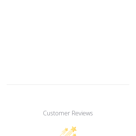
Customer Reviews