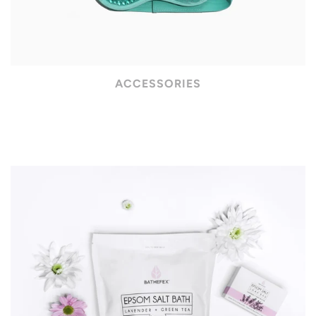
ACCESSORIES