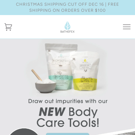
CHRISTMAS SHIPPING CUT OFF DEC 16 | FREE
SHIPPING ON ORDERS OVER $100