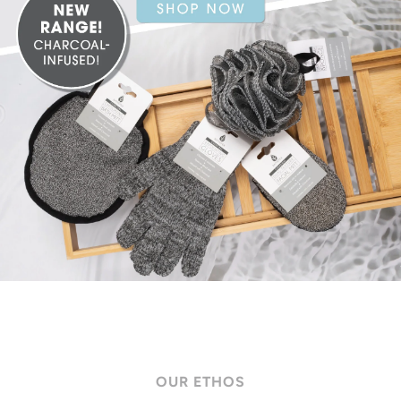
OUR ETHOS