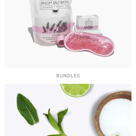
BUNDLES