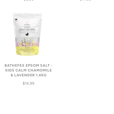
BATHEFEX EPSOM SALT -
KIDS CALM CHAMOMILE
& LAVENDER 1.4KG
$14.99