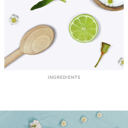
INGREDIENTS