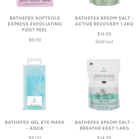
BATHEFEX SOFTSOLE
BATHEFEX EPSOM SALT -
EXPRESS EXFOLIATING
ACTIVE RECOVERY 1.4KG
FOOT PEEL
$14.99
$9.99
Sold out
BATHEFEX GEL EYE MASK
BATHEFEX EPSOM SALT -
- AQUA
BREATHE EASY 1.4KG
$8.00
$14.99