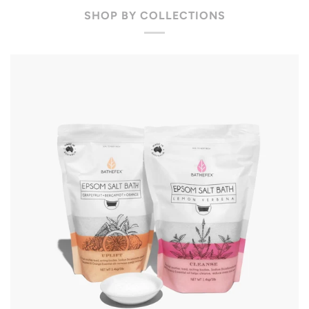
SHOP BY COLLECTIONS