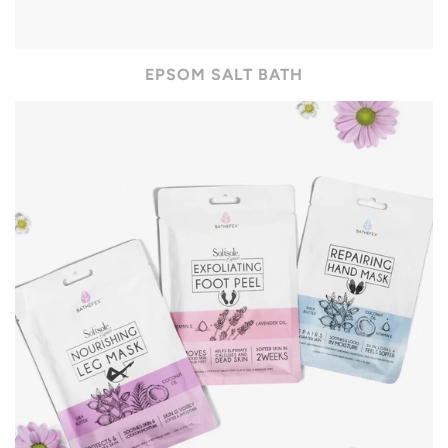
EPSOM SALT BATH