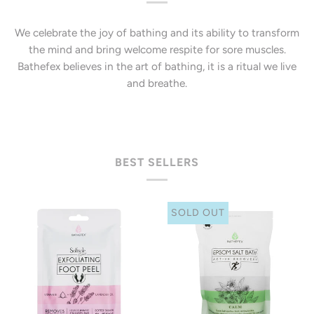
We celebrate the joy of bathing and its ability to transform
the mind and bring welcome respite for sore muscles.
Bathefex believes in the art of bathing, it is a ritual we live
and breathe.
BEST SELLERS
SOLD OUT