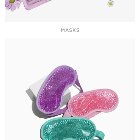
MASKS