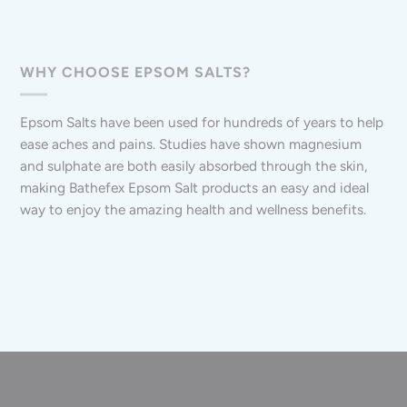
WHY CHOOSE EPSOM SALTS?
Epsom Salts have been used for hundreds of years to help
ease aches and pains. Studies have shown magnesium
and sulphate are both easily absorbed through the skin,
making Bathefex Epsom Salt products an easy and ideal
way to enjoy the amazing health and wellness benefits.