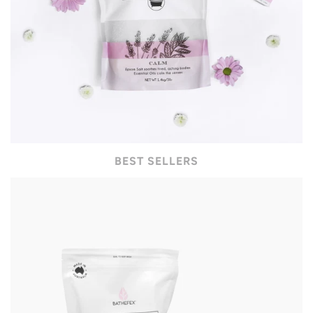
BEST SELLERS