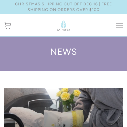
CHRISTMAS SHIPPING CUT OFF DEC 16 | FREE
SHIPPING ON ORDERS OVER $100
NEWS