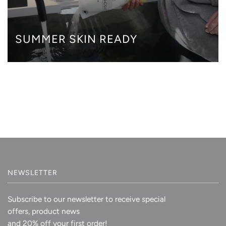
SUMMER SKIN READY
NEWSLETTER
Subscribe to our newsletter to receive special
offers, product news
and 20% off your first order!